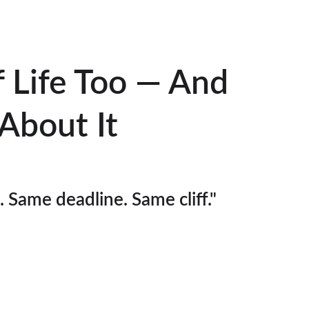
f Life Too — And 
About It
Same deadline. Same cliff."