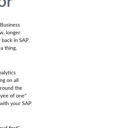
or
 Business 
w, longer 
y back in SAP 
a thing. 
alytics 
ng on all 
around the 
oyee of one" 
 with your SAP 