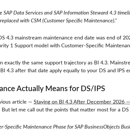
 SAP Data Services and SAP Information Steward 4.3 timeli
 replaced with CSM (Customer Specific Maintenance)."
 DS 4.3 mainstream maintenance end date was end of 2025
iority 1 Support model with Customer-Specific Maintenan
t on exactly the same support trajectory as BI 4.3. Main
BI 4.3 after that date apply equally to your DS and IPS 
nce Actually Means for DS/IPS
ious article — 
Staying on BI 4.3 After December 2026 — 
But let me call out the points that matter most for a DS 
r-Specific Maintenance Phase for SAP BusinessObjects Busin