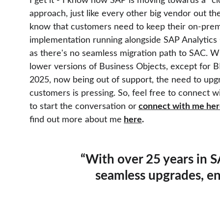
I get it - I know how SAP is moving towards a "clo
approach, just like every other big vendor out the
know that customers need to keep their on-premi
implementation running alongside SAP Analytics 
as there's no seamless migration path to SAC. Wit
lower versions of Business Objects, except for BI
2025, now being out of support, the need to upg
customers is pressing. So, feel free to connect 
to start the conversation or
connect with me he
find out more about me
here
.
“With over 25 years in S
seamless upgrades, e