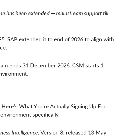
ne has been extended — mainstream support till 
. SAP extended it to end of 2026 to align with 
ce.
stream ends 31 December 2026. CSM starts 1 
environment.
Here's What You're Actually Signing Up For
. 
environment specifically.
ess Intelligence
, Version 8, released 13 May 