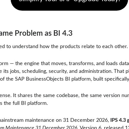
ame Problem as BI 4.3
ed to understand how the products relate to each other.
orm — the engine that moves, transforms, and loads data 
its jobs, scheduling, security, and administration. That pl
 of the SAP BusinessObjects BI platform, built specifical
sense. It shares the same codebase, the same version num
 the full BI platform.
mainstream maintenance on 31 December 2026, 
IPS 4.3 
ream Maintenance 31 December 2026
, Version 6, released 