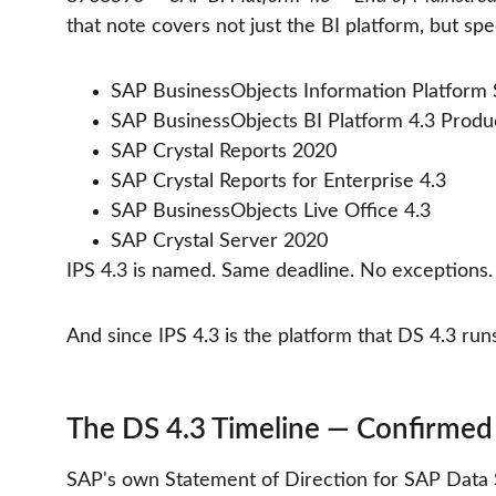
that note covers not just the BI platform, but spec
SAP BusinessObjects Information Platform S
SAP BusinessObjects BI Platform 4.3 Produc
SAP Crystal Reports 2020
SAP Crystal Reports for Enterprise 4.3
SAP BusinessObjects Live Office 4.3
SAP Crystal Server 2020
IPS 4.3 is named. Same deadline. No exceptions.
And since IPS 4.3 is the platform that DS 4.3 ru
The DS 4.3 Timeline — Confirmed
SAP's own Statement of Direction for SAP Data Se