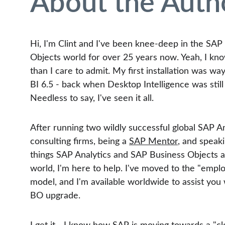
About the Auth
Hi, I'm Clint and I've been knee-deep in the SAP
Objects world for over 25 years now. Yeah, I kno
than I care to admit. My first installation was wa
BI 6.5 - back when Desktop Intelligence was still 
Needless to say, I've seen it all.
After running two wildly successful global SAP An
consulting firms, being a 
SAP Mentor
, and speaki
things SAP Analytics and SAP Business Objects 
world, I'm here to help. I've moved to the "empl
model, and I'm available worldwide to assist you
BO upgrade.