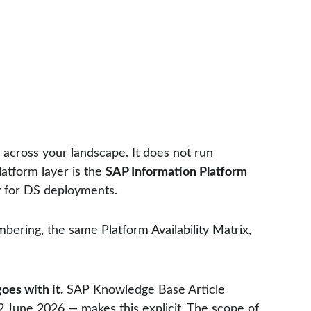
across your landscape. It does not run 
atform layer is the 
SAP Information Platform 
ly for DS deployments.
bering, the same Platform Availability Matrix, 
goes with it.
 SAP Knowledge Base Article 
12 June 2026 — makes this explicit. The scope of 