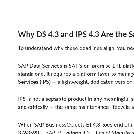
Why DS 4.3 and IPS 4.3 Are the S
To understand why these deadlines align, you ne
SAP Data Services is SAP's on-premise ETL platf
standalone. It requires a platform layer to manage 
Services (IPS)
 — a lightweight, dedicated version
IPS is not a separate product in any meaningful 
and critically — the same maintenance lifecycle as
When SAP BusinessObjects BI 4.3 goes end of 
3763590 — 
SAP BI Platform 4.3 — End of Mainst