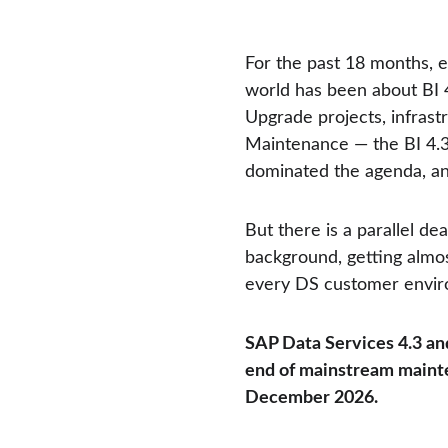
For the past 18 months, 
world has been about BI 
Upgrade projects, infrast
Maintenance — the BI 4.
dominated the agenda, and
But there is a parallel dea
background, getting almost
every DS customer enviro
SAP Data Services 4.3 and
end of mainstream mainte
December 2026.