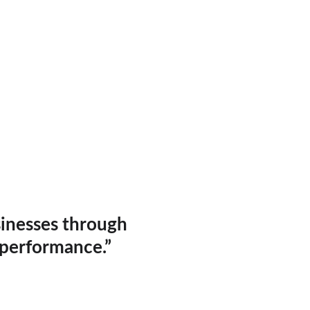
sinesses through 
 performance.”