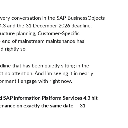
every conversation in the SAP BusinessObjects 
4.3 and the 31 December 2026 deadline. 
ructure planning, Customer-Specific 
3 end of mainstream maintenance has 
 rightly so.
dline that has been quietly sitting in the 
 no attention. And I'm seeing it in nearly 
nment I engage with right now.
 SAP Information Platform Services 4.3 hit 
nance on exactly the same date — 31 