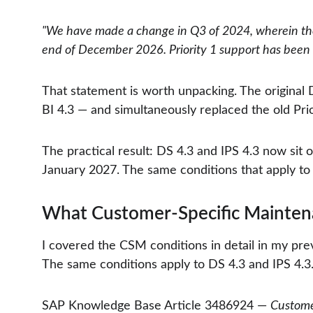
"We have made a change in Q3 of 2024, wherein the
end of December 2026. Priority 1 support has been
That statement is worth unpacking. The original
BI 4.3 — and simultaneously replaced the old Pr
The practical result: DS 4.3 and IPS 4.3 now si
January 2027. The same conditions that apply to 
What Customer-Specific Maintena
I covered the CSM conditions in detail in my prev
The same conditions apply to DS 4.3 and IPS 4.3. 
SAP Knowledge Base Article 3486924 — 
Custome