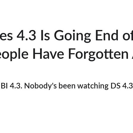
s 4.3 Is Going End o
ople Have Forgotten 
BI 4.3. Nobody's been watching DS 4.3. 