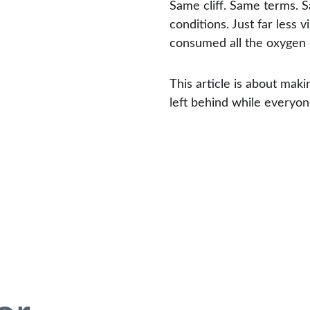
Same cliff. Same terms.
conditions. Just far less 
consumed all the oxygen 
This article is about mak
left behind while everyon