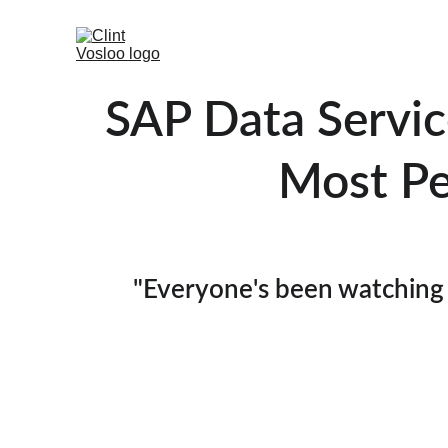
SAP Data Service
Most Pe
"Everyone's been watching 