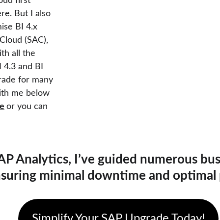
ud first" 
re. But I also 
se BI 4.x 
Cloud (SAC), 
h all the 
 4.3 and BI 
rade for many 
with me below 
re
or you can 
AP Analytics, I’ve guided numerous bu
nsuring minimal downtime and optimal
Simplify Your SAP Upgrade Today!