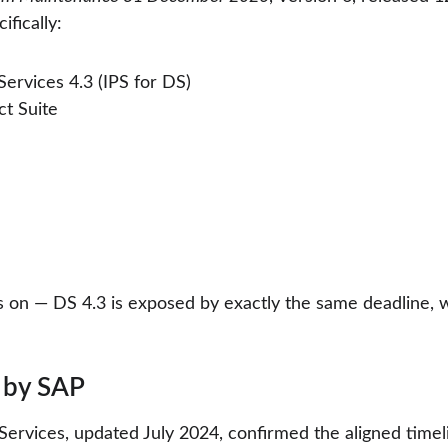
ifically:
ervices 4.3 (IPS for DS)
t Suite
ns on — DS 4.3 is exposed by exactly the same deadline, w
 by SAP
rvices, updated July 2024, confirmed the aligned timelin