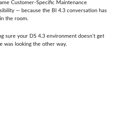
 Same Customer-Specific Maintenance 
visibility — because the BI 4.3 conversation has 
in the room.
ing sure your DS 4.3 environment doesn't get 
e was looking the other way.