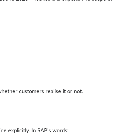
hether customers realise it or not.
e explicitly. In SAP's words: